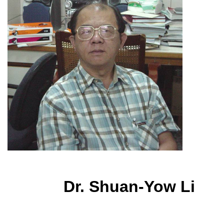
Dr. Shuan-Yow Li