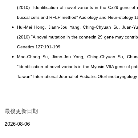
(2010) "Identification of novel variants in the Cx29 gene of
buccal cells and RFLP method" Audiology and Neur-otology 1
Hui-Mei Hong, Jiann-Jou Yang, Ching-Chyuan Su, Juan-Y
(2010) "A novel mutation in the connexin 29 gene may contr
Genetics 127:191-199.
Mao-Chang Su, Jiann-Jou Yang, Ching-Chyuan Su, Chu
"Identification of novel variants in the Myosin VIIA gene of p
Taiwan" International Journal of Pediatric Otorhinolaryngology
最後更新日期
2026-08-06