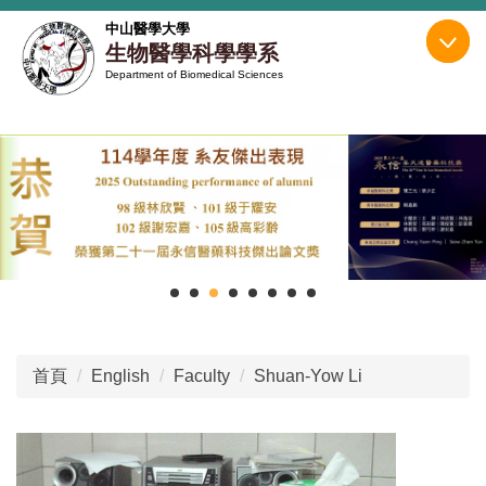
跳
中山醫學大學
到
生物醫學科學學系
主
Department of Biomedical Sciences
要
內
容
區
首頁
English
Faculty
Shuan-Yow Li