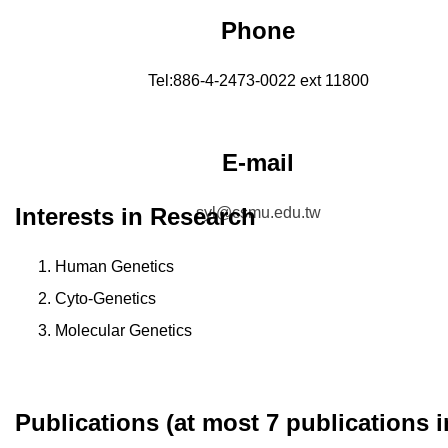
Phone
Tel:886-4-2473-0022 ext 11800
E-mail
Interests in Research
syl@csmu.edu.tw
Human Genetics
Cyto-Genetics
Molecular Genetics
Publications (at most 7 publications i