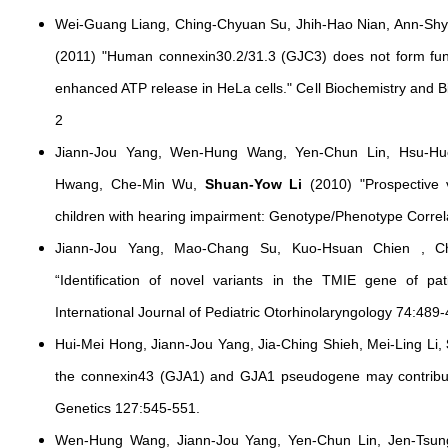
Wei-Guang Liang, Ching-Chyuan Su, Jhih-Hao Nian, Ann-Sh
(2011) "Human connexin30.2/31.3 (GJC3) does not form func
enhanced ATP release in HeLa cells." Cell Biochemistry and
2
Jiann-Jou Yang, Wen-Hung Wang, Yen-Chun Lin, Hsu-Hu
Hwang, Che-Min Wu,
Shuan-Yow Li
(2010) "Prospective 
children with hearing impairment: Genotype/Phenotype Corre
Jiann-Jou Yang, Mao-Chang Su, Kuo-Hsuan Chien , 
“Identification of novel variants in the TMIE gene of pa
International Journal of Pediatric Otorhinolaryngology 74:489-
Hui-Mei Hong, Jiann-Jou Yang, Jia-Ching Shieh, Mei-Ling Li,
the connexin43 (GJA1) and GJA1 pseudogene may contribu
Genetics 127:545-551.
Wen-Hung Wang, Jiann-Jou Yang, Yen-Chun Lin, Jen-Tsun