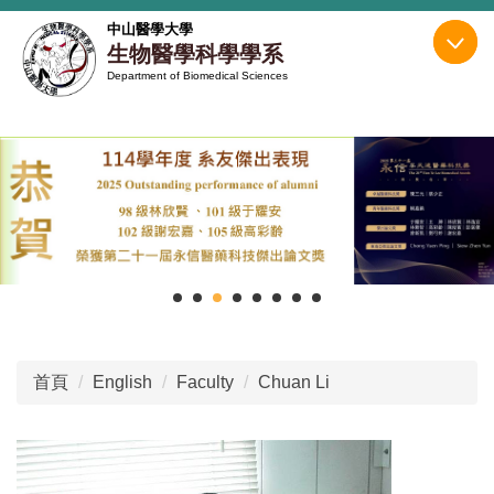
跳
中山醫學大學
到
生物醫學科學學系
主
Department of Biomedical Sciences
要
內
容
區
首頁
English
Faculty
Chuan Li