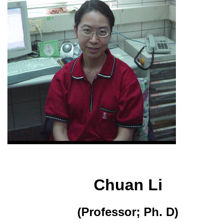
Chuan Li
(Professor; Ph. D)