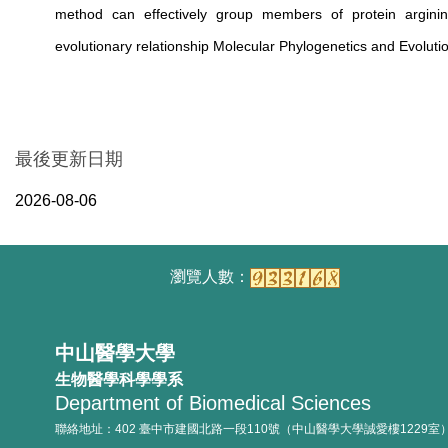
method can effectively group members of protein arginin
evolutionary relationship Molecular Phylogenetics and Evoluti
最後更新日期
2026-08-06
中山醫學大學
生物醫學科學學系
Department of Biomedical Sciences
聯絡地址：402 臺中市建國北路一段110號（中山醫學大學誠愛樓1229室