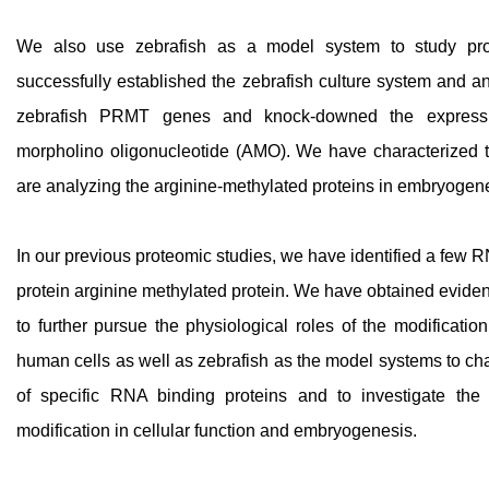
We also use zebrafish as a model system to study pro
successfully established the zebrafish culture system and an
zebrafish PRMT genes and knock-downed the expres
morpholino oligonucleotide (AMO). We have characterized 
are analyzing the arginine-methylated proteins in embryogen
In our previous proteomic studies, we have identified a few R
protein arginine methylated protein. We have obtained eviden
to further pursue the physiological roles of the modificatio
human cells as well as zebrafish as the model systems to cha
of specific RNA binding proteins and to investigate the 
modification in cellular function and embryogenesis.