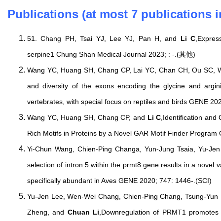
Publications (at most 7 publications i
51. Chang PH, Tsai YJ, Lee YJ, Pan H, and
Li C
,Expres
serpine1 Chung Shan Medical Journal 2023; : -.(其他)
Wang YC, Huang SH, Chang CP, Lai YC, Chan CH, Ou SC,
and diversity of the exons encoding the glycine and argini
vertebrates, with special focus on reptiles and birds GENE 2
Wang YC, Huang SH, Chang CP, and
Li C
,Identification and
Rich Motifs in Proteins by a Novel GAR Motif Finder Program
Yi-Chun Wang, Chien-Ping Changa, Yun-Jung Tsaia, Yu-Je
selection of intron 5 within the prmt8 gene results in a novel v
specifically abundant in Aves GENE 2020; 747: 1446-.(SCI)
Yu-Jen Lee, Wen-Wei Chang, Chien-Ping Chang, Tsung-Yun 
Zheng, and
Chuan Li
,Downregulation of PRMT1 promotes 