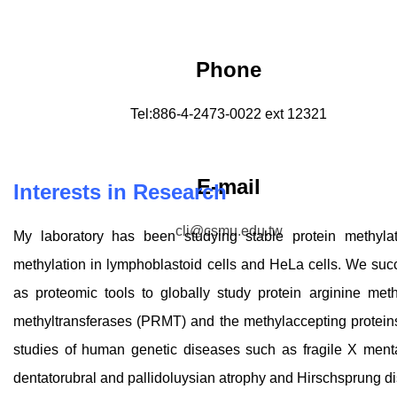
Phone
Tel:886-4-2473-0022 ext 12321
E-mail
Inte
rests in Research
cli@csmu.edu.tw
My laboratory has been studying stable protein methylat
methylation in lymphoblastoid cells and HeLa cells. We succe
as proteomic tools to globally study protein arginine meth
methyltransferases (PRMT) and the methylaccepting protein
studies of human genetic diseases such as fragile X mental
dentatorubral and pallidoluysian atrophy and Hirschsprung d