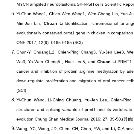
MYCN amplifed neuroblastoma SK-N-SH cells Scientific Repor
Yi-Chun Wang1, Chien-Wen Wang1, Wen-Chang Lin, Yun-Jun
Min-Jon Lin,
Chuan Li
,Identification, chromosomal arra
evolutionarily conserved prmt1 gene in chicken in comparison
ONE 2017; 12(9): 0185-0185.(SCI)
Chun-Yi Chuang1,2, Chien-Ping Chang3, Yu-Jen Lee3, Wei
Wu3, Ya-Wen Cheng5 , Huei Lee5, and
Chuan Li
,PRMT1 e
cancer and inhibition of protein arginine methylation by 
down-regulate proliferation and migration of oral cancer ce
(SCI)
Yi-Chun Wang, Li-Ching Chuang, Yu-Jen Lee, Chien-Pin
structures and splicing variants of prmt1 and its vertebrat
evolution Chung Shan Medical Journal 2016; 27: 39-50.(其他)
Wang, YC, Wang, JD, Chen, CH, Chen, YW, and
Li, C
,A nov