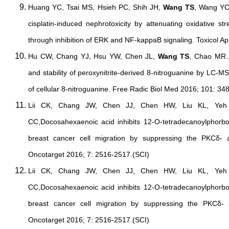
Huang YC, Tsai MS, Hsieh PC, Shih JH,
Wang TS
, Wang YC
cisplatin-induced nephrotoxicity by attenuating oxidative st
through inhibition of ERK and NF-kappaB signaling. Toxicol A
Hu CW, Chang YJ, Hsu YW, Chen JL,
Wang TS
, Chao MR.,
and stability of peroxynitrite-derived 8-nitroguanine by LC-MS
of cellular 8-nitroguanine. Free Radic Biol Med 2016; 101: 34
Lii CK, Chang JW, Chen JJ, Chen HW, Liu KL, Ye
CC,Docosahexaenoic acid inhibits 12-O-tetradecanoylphorbo
breast cancer cell migration by suppressing the PKCδ- 
Oncotarget 2016; 7: 2516-2517.(SCI)
Lii CK, Chang JW, Chen JJ, Chen HW, Liu KL, Ye
CC,Docosahexaenoic acid inhibits 12-O-tetradecanoylphorbo
breast cancer cell migration by suppressing the PKCδ- 
Oncotarget 2016; 7: 2516-2517.(SCI)