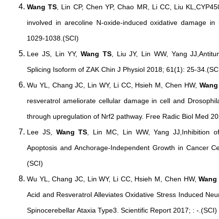
Wang TS
, Lin CP, Chen YP, Chao MR, Li CC, Liu KL,CYP45
involved in arecoline N-oxide-induced oxidative damage in li
1029-1038.(SCI)
Lee JS, Lin YY,
Wang TS
, Liu JY, Lin WW, Yang JJ,Antitu
Splicing Isoform of ZAK Chin J Physiol 2018; 61(1): 25-34.(SC
Wu YL, Chang JC, Lin WY, Li CC, Hsieh M, Chen HW,
Wang
resveratrol ameliorate cellular damage in cell and Drosophil
through upregulation of Nrf2 pathway. Free Radic Biol Med 20
Lee JS,
Wang TS
, Lin MC, Lin WW, Yang JJ,Inhibition o
Apoptosis and Anchorage-Independent Growth in Cancer Cell
(SCI)
Wu YL, Chang JC, Lin WY, Li CC, Hsieh M, Chen HW,
Wang
Acid and Resveratrol Alleviates Oxidative Stress Induced Neur
Spinocerebellar Ataxia Type3. Scientific Report 2017; : -.(SCI)