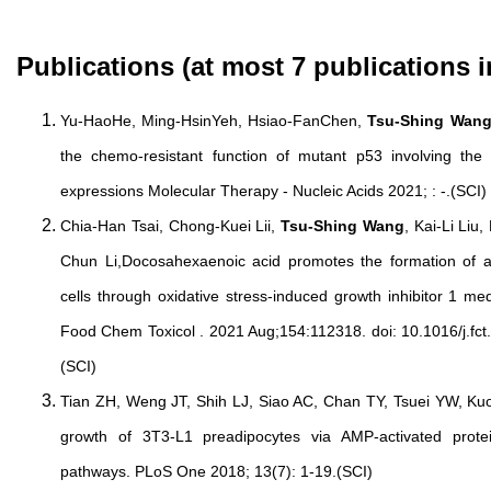
Publications (at most 7 publications i
Yu-HaoHe, Ming-HsinYeh, Hsiao-FanChen,
Tsu-Shing Wan
the chemo-resistant function of mutant p53 involving t
expressions Molecular Therapy - Nucleic Acids 2021; : -.(SCI)
Chia-Han Tsai, Chong-Kuei Lii,
Tsu-Shing Wang
, Kai-Li Li
Chun Li,Docosahexaenoic acid promotes the formation of
cells through oxidative stress-induced growth inhibitor 1 
Food Chem Toxicol . 2021 Aug;154:112318. doi: 10.1016/j.fct
(SCI)
Tian ZH, Weng JT, Shih LJ, Siao AC, Chan TY, Tsuei YW, K
growth of 3T3-L1 preadipocytes via AMP-activated prote
pathways. PLoS One 2018; 13(7): 1-19.(SCI)