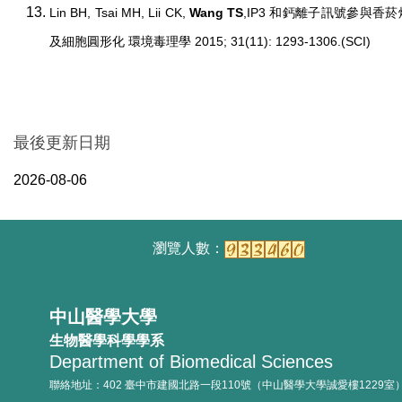
Lin BH, Tsai MH, Lii CK,
Wang TS
,IP3 和鈣離子訊號參與
及細胞圓形化 環境毒理學 2015; 31(11): 1293-1306.(SCI)
最後更新日期
2026-08-06
中山醫學大學
生物醫學科學學系
Department of Biomedical Sciences
聯絡地址：402 臺中市建國北路一段110號（中山醫學大學誠愛樓1229室