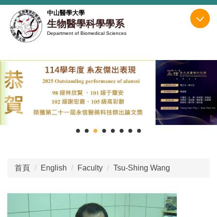
跳
中山醫學大學
到
生物醫學科學學系
主
Department of Biomedical Sciences
要
內
容
區
首頁
English
Faculty
Tsu-Shing Wang