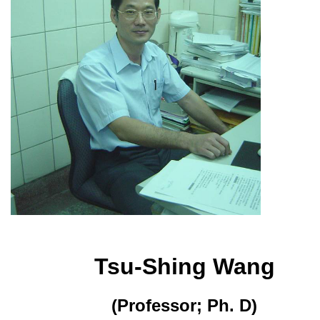
Tsu-Shing Wang
(Professor; Ph. D)