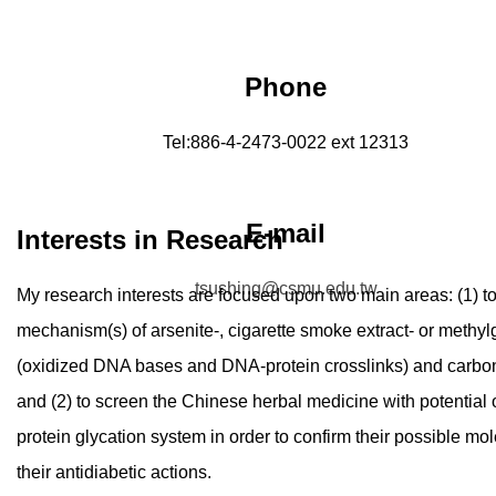
Phone
Tel:886-4-2473-0022 ext 12313
E-mail
Interests in Research
tsushing@csmu.edu.tw
My research interests are focused upon two main areas: (1) t
mechanism(s) of arsenite-, cigarette smoke extract- or meth
(oxidized DNA bases and DNA-protein crosslinks) and carbon
and (2) to screen the Chinese herbal medicine with potential of 
protein glycation system in order to confirm their possible mo
their antidiabetic actions.