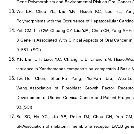
Gene Polymorphism and Environmental Risk on Oral Cancer J
Wu ER, Chou YE,
Liu Y.F.
, Hsueh KC, Lee HL, Yang
Polymorphisms with the Occurrence of Hepatocellular Carcin
Yeh CM, Lin CW, Chuang CY,
Liu Y.F
., Chou CH, Yang SF,Fun
3 Gene Is Associated With Clinical Aspects of Oral Cancer in
9: 581-.(SCI)
Y.F. Liu
, C.T. Liao, Y.C. Chiang, C.E. Li and Y.M. Hsiao,Wxc
virulence in Xanthomonas campestris pv. campestris J Basic M
Tze-Ho Chen, Shun-Fa Yang,
Yu-Fan Liu
, Wea-Lu
Wang,,Association of Fibroblast Growth Factor Recep
Development of Uterine Cervical Cancer and Patient Prognos
93.(SCI)
Su SC, Ho YC,
Liu YF
, Reiter RJ, Chou CH, Yeh CM
SF,Association of melatonin membrane receptor 1A/1B gen