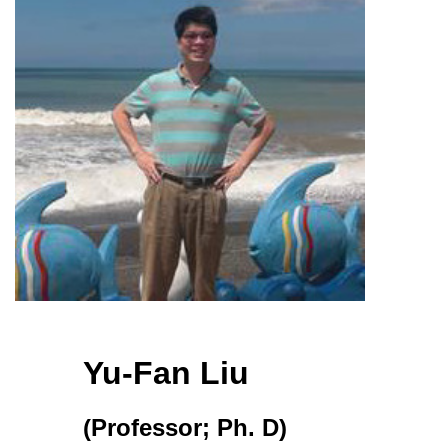
Yu-Fan Liu
(Professor; Ph. D)