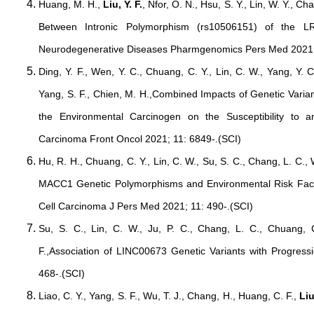
Huang, M. H.,
Liu, Y. F.
, Nfor, O. N., Hsu, S. Y., Lin, W. Y., Cha
Between Intronic Polymorphism (rs10506151) of the
Neurodegenerative Diseases Pharmgenomics Pers Med 2021;
Ding, Y. F., Wen, Y. C., Chuang, C. Y., Lin, C. W., Yang, Y. 
Yang, S. F., Chien, M. H.,Combined Impacts of Genetic Var
the Environmental Carcinogen on the Susceptibility to 
Carcinoma Front Oncol 2021; 11: 6849-.(SCI)
Hu, R. H., Chuang, C. Y., Lin, C. W., Su, S. C., Chang, L. C.,
MACC1 Genetic Polymorphisms and Environmental Risk Fact
Cell Carcinoma J Pers Med 2021; 11: 490-.(SCI)
Su, S. C., Lin, C. W., Ju, P. C., Chang, L. C., Chuang, 
F.,Association of LINC00673 Genetic Variants with Progres
468-.(SCI)
Liao, C. Y., Yang, S. F., Wu, T. J., Chang, H., Huang, C. F.,
Liu