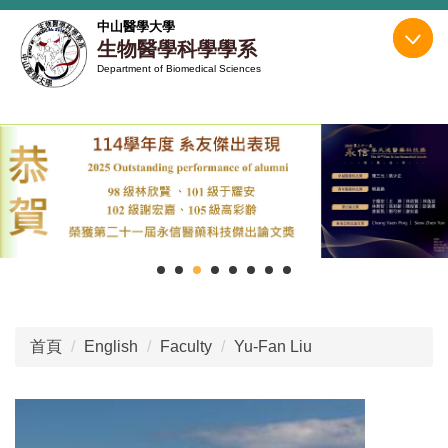
跳
中山醫學大學
到
生物醫學科學學系
主
Department of Biomedical Sciences
要
內
容
區
首頁
English
Faculty
Yu-Fan Liu