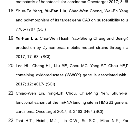
metastasis of hepatocellular carcinoma Oncotarget 2017; 8: 
Shun-Fa Yang,
Yu-Fan Liu
, Chao-Wen Cheng, Wei-En Yang
and polymorphism of its target gene CA9 on susceptibility to 
7786-7787.(SCI)
Yu-Fan Liu
, Chia-Wen Hsieh, Yao-Sheng Chang and Being-Su
production by Zymomonas mobilis mutant strains through 
2017; 17: 63-.(SCI)
Lee HL, Cheng HL,
Liu YF
, Chou MC, Yang SF, Chou YE,Fu
containing oxidoreductase (WWOX) gene is associated with
2017; 12: e017-.(SCI)
Chiao-Wen Lin, Ying-Erh Chou, Chia-Ming Yeh, Shun-F
functional variant at the miRNA binding site in HMGB1 gene is
carcinoma Oncotarget 2017; 8: 3463-3464.(SCI)
Tsai H.T., Hsieh, M.J., Lin C.W., Su S.C., Miao N.F., Y