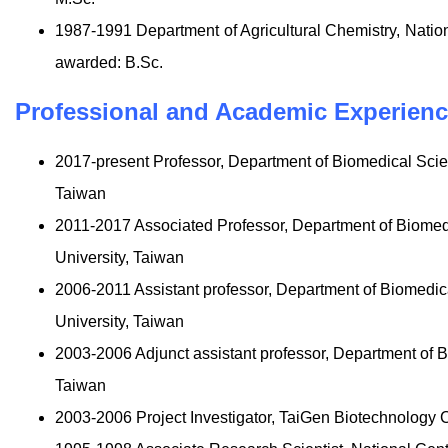
1987-1991 Department of Agricultural Chemistry, Natio
awarded: B.Sc.
Professional and Academic Experien
2017-present Professor, Department of Biomedical Sci
Taiwan
2011-2017 Associated Professor, Department of Biome
University, Taiwan
2006-2011 Assistant professor, Department of Biomedi
University, Taiwan
2003-2006 Adjunct assistant professor, Department of 
Taiwan
2003-2006 Project Investigator, TaiGen Biotechnology