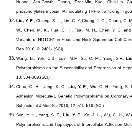
Huang, Jan-Gowth Chang, Tzer-Min Kuo, Chia-Lin Che
phosphorylates myosin IIA modulating TNF-α trafficking in gou
Liu, Y. F
., Chiang, S. L., Lin, C. Y.,Chang, J. G., Chung, C. M.
W., Chen, M. K., Hua, C. H., Tsai, M. H., Chen, Y. C. and
Variants of NOTCH1 in Head and Neck Squamous Cell Carc
Rep 2016; 6: 2401-.(SCI)
Wang, B., Yeh, C.B., Lein, M.F., Su, C. M., Yang, S.F.,
Liu
Polymorphisms on the Susceptibility and Progression of Hepa
13: 304-309.(SCI)
Chou, C. H., Ueng, K. C.,
Liu, Y. F
., Wu, C. H., Yang, S. F
Adhesion Molecule-1 Genetic Polymorphisms on Coronary Art
Subjects Int J Med Sci 2016; 12: 510-516.(SCI)
Sun, Y. H., Yang, S. F.,
Liu, Y. F
., Ko, J. L., Wu, C. H., Wu
Polymorphisms and Haplotypes of Intercellular Adhesion Mole