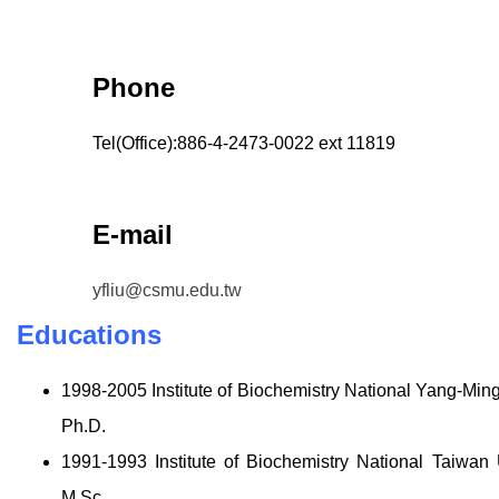
Phone
Tel(Office):886-4-2473-0022 ext 11819
E-mail
yfliu@csmu.edu.tw
Educations
1998-2005 Institute of Biochemistry National Yang-Min
Ph.D.
1991-1993 Institute of Biochemistry National Taiwan
M.Sc.