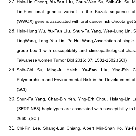
Hsin-Lin Cheng,
Yu-Fan Liu
, Chun-Wen Su, Shih-Chi Su, 
Lin,Functional genetic variant in the Kozak sequence o
(WWOX) gene is associated with oral cancer risk Oncotarget 
Hsin-Hung Wu,
Yu-Fan Liu
, Shun-Fa Yang, Wea-Lung Lin, S
LingWang, Long-Yau Lin, Po-Hui Wang,Association of single-
group box 1 with susceptibility and clinicopathological chara
Taiwanese women Tumor Biol 2016; 37: 1581-1582.(SCI)
Shih-Chi Su, Ming-Ju Hsieh,
Yu-Fan Liu
, Ying-Erh 
Polymorphism and Environmental Risk in the Development o
(SCI)
Shun-Fa Yang, Chao-Bin Yeh, Ying-Erh Chou, Hsiang-Lin 
(SERPINB5) haplotypes are associated with susceptibility to 
2660-.(SCI)
Chi-Pin Lee, Shang-Lun Chiang, Albert Min-Shan Ko,
Yu-F