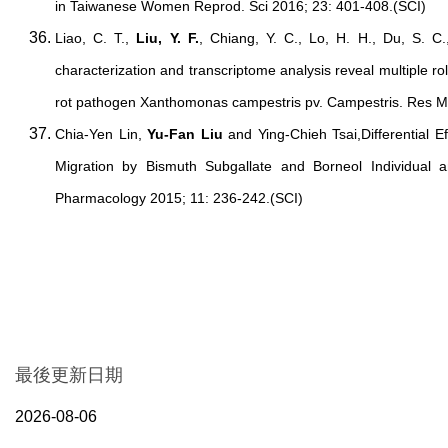
in Taiwanese Women Reprod. Sci 2016; 23: 401-408.(SCI)
Liao, C. T.,
Liu, Y. F.
, Chiang, Y. C., Lo, H. H., Du, S. C.
characterization and transcriptome analysis reveal multiple rol
rot pathogen Xanthomonas campestris pv. Campestris. Res Mi
Chia-Yen Lin,
Yu-Fan Liu
and Ying-Chieh Tsai,Differential Ef
Migration by Bismuth Subgallate and Borneol Individual a
Pharmacology 2015; 11: 236-242.(SCI)
最後更新日期
2026-08-06