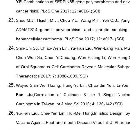
Y.F.
,Combinations of SERPINB5 gene polymorphisms and enviro
cancer risks. PLoS One 2017; 12: e016-.(SCI)
Sheu M.J., Hsieh, M.J., Chou Y.E., Wang P.H., Yeh C.B., Yan
ADAMTS14 genetic polymorphism and cigarette smoking on
hepatocellular carcinoma. PLoS One 2017; 12: e017-.(SCI)
Shih-Chi Su, Chiao-Wen Lin,
Yu-Fan Liu
, Wen-Lang Fan, Mu
Chun-Wen Su, Chun-Yi Chuang, Wen-Hsiung Li, Wen-Hung
of Oral Squamous Cell Carcinoma Reveals Molecular Subgro
Theranostics 2017; 7: 1088-1099.(SCI)
Wayne Shih-Wei Huang, Hung-Yu Lin, Chao-Bin Yeh, Li-You
Fan Liu
,Correlation of Chitinase 3-Like 1 Single Nucle
Carcinoma in Taiwan Int J Med Sci 2016; 4: 136-142.(SCI)
Yu-Fan Liu
, Chai-Yen Lin, Hui-Mei Hong,In silico Design, 
Vaccine Against Foot-and-mouth Disease Virus Int. J. Pharma