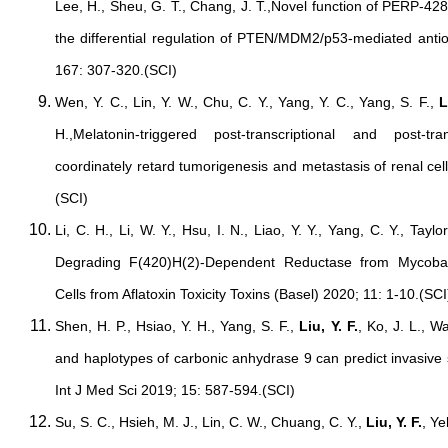
Lee, H., Sheu, G. T., Chang, J. T.,Novel function of PERP-428
the differential regulation of PTEN/MDM2/p53-mediated antio
167: 307-320.(SCI)
Wen, Y. C., Lin, Y. W., Chu, C. Y., Yang, Y. C., Yang, S. F.,
L
H.,Melatonin-triggered post-transcriptional and post-t
coordinately retard tumorigenesis and metastasis of renal ce
(SCI)
Li, C. H., Li, W. Y., Hsu, I. N., Liao, Y. Y., Yang, C. Y., Taylo
Degrading F(420)H(2)-Dependent Reductase from Mycoba
Cells from Aflatoxin Toxicity Toxins (Basel) 2020; 11: 1-10.(SCI
Shen, H. P., Hsiao, Y. H., Yang, S. F.,
Liu, Y. F.
, Ko, J. L., 
and haplotypes of carbonic anhydrase 9 can predict invasive 
Int J Med Sci 2019; 15: 587-594.(SCI)
Su, S. C., Hsieh, M. J., Lin, C. W., Chuang, C. Y.,
Liu, Y. F.
, Y