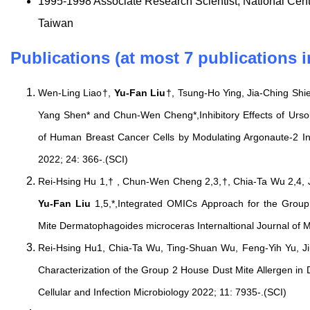
1995-1998 Associate Research Scientist, National Cen
Taiwan
Publications (at most 7 publications i
Wen-Ling Liao†,
Yu-Fan Liu
†, Tsung-Ho Ying, Jia-Ching Sh
Yang Shen* and Chun-Wen Cheng*,Inhibitory Effects of Urso
of Human Breast Cancer Cells by Modulating Argonaute-2 Int
2022; 24: 366-.(SCI)
Rei-Hsing Hu 1,† , Chun-Wen Cheng 2,3,†, Chia-Ta Wu 2,4, 
Yu-Fan Liu
1,5,*,Integrated OMICs Approach for the Group
Mite Dermatophagoides microceras Internaltional Journal of M
Rei-Hsing Hu1, Chia-Ta Wu, Ting-Shuan Wu, Feng-Yih Yu, J
Characterization of the Group 2 House Dust Mite Allergen in
Cellular and Infection Microbiology 2022; 11: 7935-.(SCI)