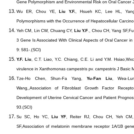
Gene Polymorphism and Environmental Risk on Oral Cancer J
Wu ER, Chou YE,
Liu Y.F.
, Hsueh KC, Lee HL, Yang
Polymorphisms with the Occurrence of Hepatocellular Carcin
Yeh CM, Lin CW, Chuang CY,
Liu Y.F
., Chou CH, Yang SF,Fun
3 Gene Is Associated With Clinical Aspects of Oral Cancer in
9: 581-.(SCI)
Y.F. Liu
, C.T. Liao, Y.C. Chiang, C.E. Li and Y.M. Hsiao,Wxc
virulence in Xanthomonas campestris pv. campestris J Basic M
Tze-Ho Chen, Shun-Fa Yang,
Yu-Fan Liu
, Wea-Lu
Wang,,Association of Fibroblast Growth Factor Recep
Development of Uterine Cervical Cancer and Patient Prognos
93.(SCI)
Su SC, Ho YC,
Liu YF
, Reiter RJ, Chou CH, Yeh CM
SF,Association of melatonin membrane receptor 1A/1B gen