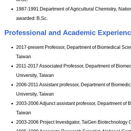
1987-1991 Department of Agricultural Chemistry, Natio
awarded: B.Sc.
Professional and Academic Experien
2017-present Professor, Department of Biomedical Sci
Taiwan
2011-2017 Associated Professor, Department of Biome
University, Taiwan
2006-2011 Assistant professor, Department of Biomedi
University, Taiwan
2003-2006 Adjunct assistant professor, Department of 
Taiwan
2003-2006 Project Investigator, TaiGen Biotechnology