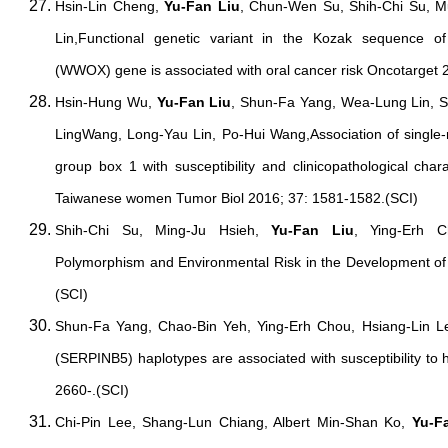
Hsin-Lin Cheng,
Yu-Fan Liu
, Chun-Wen Su, Shih-Chi Su, 
Lin,Functional genetic variant in the Kozak sequence o
(WWOX) gene is associated with oral cancer risk Oncotarget 
Hsin-Hung Wu,
Yu-Fan Liu
, Shun-Fa Yang, Wea-Lung Lin, S
LingWang, Long-Yau Lin, Po-Hui Wang,Association of single-
group box 1 with susceptibility and clinicopathological chara
Taiwanese women Tumor Biol 2016; 37: 1581-1582.(SCI)
Shih-Chi Su, Ming-Ju Hsieh,
Yu-Fan Liu
, Ying-Erh 
Polymorphism and Environmental Risk in the Development o
(SCI)
Shun-Fa Yang, Chao-Bin Yeh, Ying-Erh Chou, Hsiang-Lin 
(SERPINB5) haplotypes are associated with susceptibility to 
2660-.(SCI)
Chi-Pin Lee, Shang-Lun Chiang, Albert Min-Shan Ko,
Yu-F