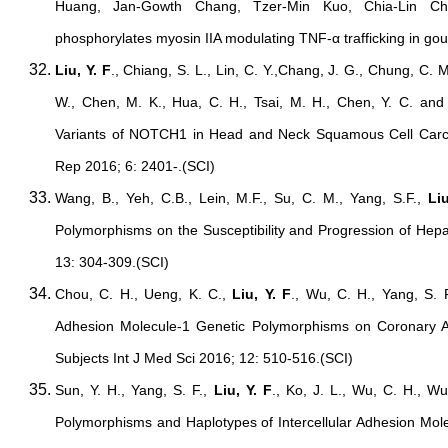
Huang, Jan-Gowth Chang, Tzer-Min Kuo, Chia-Lin Che
phosphorylates myosin IIA modulating TNF-α trafficking in gou
Liu, Y. F
., Chiang, S. L., Lin, C. Y.,Chang, J. G., Chung, C. M.
W., Chen, M. K., Hua, C. H., Tsai, M. H., Chen, Y. C. and
Variants of NOTCH1 in Head and Neck Squamous Cell Carc
Rep 2016; 6: 2401-.(SCI)
Wang, B., Yeh, C.B., Lein, M.F., Su, C. M., Yang, S.F.,
Liu
Polymorphisms on the Susceptibility and Progression of Hepa
13: 304-309.(SCI)
Chou, C. H., Ueng, K. C.,
Liu, Y. F
., Wu, C. H., Yang, S. F
Adhesion Molecule-1 Genetic Polymorphisms on Coronary Art
Subjects Int J Med Sci 2016; 12: 510-516.(SCI)
Sun, Y. H., Yang, S. F.,
Liu, Y. F
., Ko, J. L., Wu, C. H., Wu
Polymorphisms and Haplotypes of Intercellular Adhesion Mole