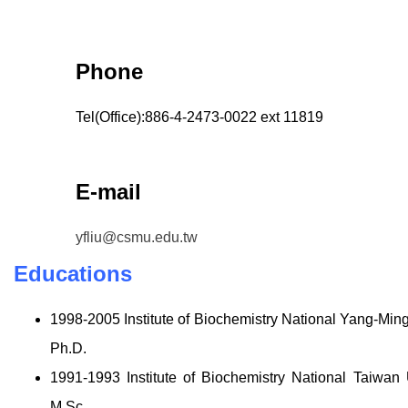
Phone
Tel(Office):886-4-2473-0022 ext 11819
E-mail
yfliu@csmu.edu.tw
Educations
1998-2005 Institute of Biochemistry National Yang-Min
Ph.D.
1991-1993 Institute of Biochemistry National Taiwan
M.Sc.