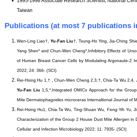
1995-1998 Associate Research Scientist, National Cen
Taiwan
Publications (at most 7 publications i
Wen-Ling Liao†,
Yu-Fan Liu
†, Tsung-Ho Ying, Jia-Ching Sh
Yang Shen* and Chun-Wen Cheng*,Inhibitory Effects of Urso
of Human Breast Cancer Cells by Modulating Argonaute-2 Int
2022; 24: 366-.(SCI)
Rei-Hsing Hu 1,† , Chun-Wen Cheng 2,3,†, Chia-Ta Wu 2,4, 
Yu-Fan Liu
1,5,*,Integrated OMICs Approach for the Group
Mite Dermatophagoides microceras Internaltional Journal of M
Rei-Hsing Hu1, Chia-Ta Wu, Ting-Shuan Wu, Feng-Yih Yu, J
Characterization of the Group 2 House Dust Mite Allergen in
Cellular and Infection Microbiology 2022; 11: 7935-.(SCI)