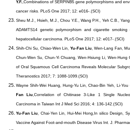
Y.F.
,Combinations of SERPINB5 gene polymorphisms and enviro
cancer risks. PLoS One 2017; 12: e016-.(SCI)
Sheu M.J., Hsieh, M.J., Chou Y.E., Wang P.H., Yeh C.B., Yan
ADAMTS14 genetic polymorphism and cigarette smoking on
hepatocellular carcinoma. PLoS One 2017; 12: e017-.(SCI)
Shih-Chi Su, Chiao-Wen Lin,
Yu-Fan Liu
, Wen-Lang Fan, Mu
Chun-Wen Su, Chun-Yi Chuang, Wen-Hsiung Li, Wen-Hung
of Oral Squamous Cell Carcinoma Reveals Molecular Subgro
Theranostics 2017; 7: 1088-1099.(SCI)
Wayne Shih-Wei Huang, Hung-Yu Lin, Chao-Bin Yeh, Li-You
Fan Liu
,Correlation of Chitinase 3-Like 1 Single Nucle
Carcinoma in Taiwan Int J Med Sci 2016; 4: 136-142.(SCI)
Yu-Fan Liu
, Chai-Yen Lin, Hui-Mei Hong,In silico Design, 
Vaccine Against Foot-and-mouth Disease Virus Int. J. Pharma