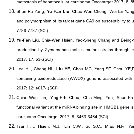
metastasis of hepatocellular carcinoma Oncotarget 2017; 8: 
Shun-Fa Yang,
Yu-Fan Liu
, Chao-Wen Cheng, Wei-En Yang
and polymorphism of its target gene CA9 on susceptibility to 
7786-7787.(SCI)
Yu-Fan Liu
, Chia-Wen Hsieh, Yao-Sheng Chang and Being-Su
production by Zymomonas mobilis mutant strains through 
2017; 17: 63-.(SCI)
Lee HL, Cheng HL,
Liu YF
, Chou MC, Yang SF, Chou YE,Fu
containing oxidoreductase (WWOX) gene is associated with
2017; 12: e017-.(SCI)
Chiao-Wen Lin, Ying-Erh Chou, Chia-Ming Yeh, Shun-F
functional variant at the miRNA binding site in HMGB1 gene is
carcinoma Oncotarget 2017; 8: 3463-3464.(SCI)
Tsai H.T., Hsieh, M.J., Lin C.W., Su S.C., Miao N.F., Y