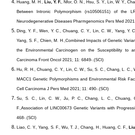
Huang, M. H.,
Liu, Y. F.
, Nfor, O. N., Hsu, S. Y., Lin, W. Y., Cha
Between Intronic Polymorphism (rs10506151) of the
Neurodegenerative Diseases Pharmgenomics Pers Med 2021;
Ding, Y. F., Wen, Y. C., Chuang, C. Y., Lin, C. W., Yang, Y. 
Yang, S. F., Chien, M. H.,Combined Impacts of Genetic Var
the Environmental Carcinogen on the Susceptibility to 
Carcinoma Front Oncol 2021; 11: 6849-.(SCI)
Hu, R. H., Chuang, C. Y., Lin, C. W., Su, S. C., Chang, L. C.,
MACC1 Genetic Polymorphisms and Environmental Risk Fact
Cell Carcinoma J Pers Med 2021; 11: 490-.(SCI)
Su, S. C., Lin, C. W., Ju, P. C., Chang, L. C., Chuang, 
F.,Association of LINC00673 Genetic Variants with Progres
468-.(SCI)
Liao, C. Y., Yang, S. F., Wu, T. J., Chang, H., Huang, C. F.,
Liu