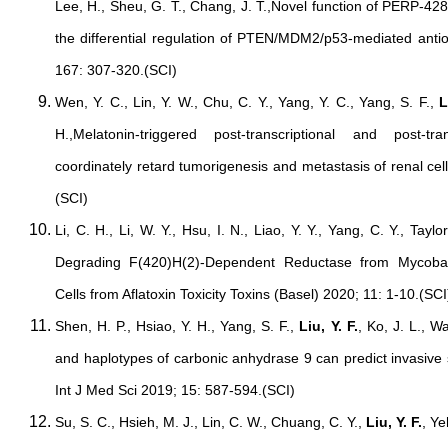
Lee, H., Sheu, G. T., Chang, J. T.,Novel function of PERP-428
the differential regulation of PTEN/MDM2/p53-mediated antio
167: 307-320.(SCI)
Wen, Y. C., Lin, Y. W., Chu, C. Y., Yang, Y. C., Yang, S. F.,
L
H.,Melatonin-triggered post-transcriptional and post-t
coordinately retard tumorigenesis and metastasis of renal ce
(SCI)
Li, C. H., Li, W. Y., Hsu, I. N., Liao, Y. Y., Yang, C. Y., Taylo
Degrading F(420)H(2)-Dependent Reductase from Mycoba
Cells from Aflatoxin Toxicity Toxins (Basel) 2020; 11: 1-10.(SCI
Shen, H. P., Hsiao, Y. H., Yang, S. F.,
Liu, Y. F.
, Ko, J. L., 
and haplotypes of carbonic anhydrase 9 can predict invasive 
Int J Med Sci 2019; 15: 587-594.(SCI)
Su, S. C., Hsieh, M. J., Lin, C. W., Chuang, C. Y.,
Liu, Y. F.
, Y