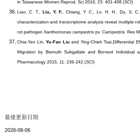
in Taiwanese Women Reprod. Sci 2016; 23: 401-408.(SCI)
Liao, C. T.,
Liu, Y. F.
, Chiang, Y. C., Lo, H. H., Du, S. C.
characterization and transcriptome analysis reveal multiple rol
rot pathogen Xanthomonas campestris pv. Campestris. Res Mi
Chia-Yen Lin,
Yu-Fan Liu
and Ying-Chieh Tsai,Differential Ef
Migration by Bismuth Subgallate and Borneol Individual a
Pharmacology 2015; 11: 236-242.(SCI)
最後更新日期
2026-08-06