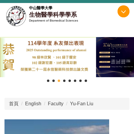
跳
中山醫學大學
到
生物醫學科學學系
主
Department of Biomedical Sciences
要
內
容
區
首頁
English
Faculty
Yu-Fan Liu