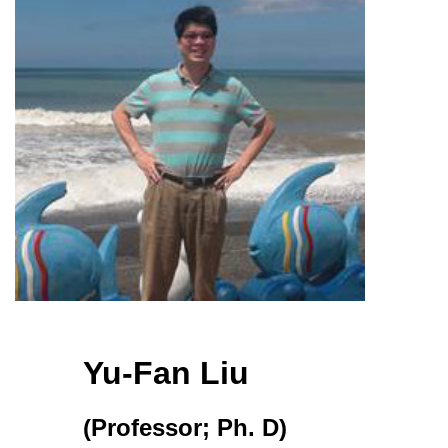
Yu-Fan Liu
(Professor; Ph. D)