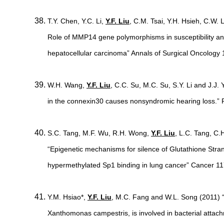
T.Y. Chen, Y.C. Li,
Y.F. Liu
, C.M. Tsai, Y.H. Hsieh, C.W. 
Role of MMP14 gene polymorphisms in susceptibility an
hepatocellular carcinoma” Annals of Surgical Oncology
W.H. Wang,
Y.F. Liu
, C.C. Su, M.C. Su, S.Y. Li and J.J
in the connexin30 causes nonsyndromic hearing loss.”
S.C. Tang, M.F. Wu, R.H. Wong,
Y.F. Liu
, L.C. Tang, C.
“Epigenetic mechanisms for silence of Glutathione Str
hypermethylated Sp1 binding in lung cancer” Cancer 1
Y.M. Hsiao*,
Y.F. Liu
, M.C. Fang and W.L. Song (2011)
Xanthomonas campestris, is involved in bacterial attach