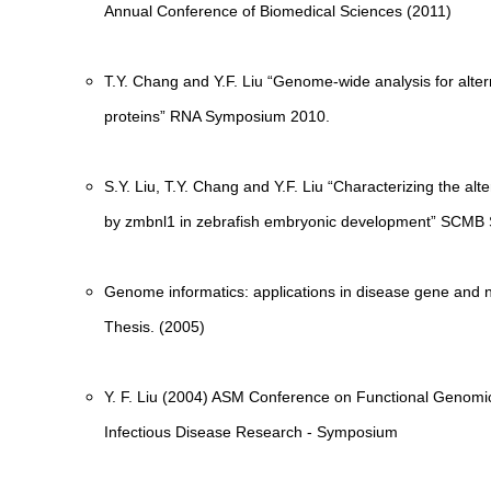
Annual Conference of Biomedical Sciences (2011)
T.Y. Chang and Y.F. Liu “Genome-wide analysis for alter
proteins” RNA Symposium 2010.
S.Y. Liu, T.Y. Chang and Y.F. Liu “Characterizing the alt
by zmbnl1 in zebrafish embryonic development” SCM
Genome informatics: applications in disease gene and n
Thesis. (2005)
Y. F. Liu (2004) ASM Conference on Functional Genomi
Infectious Disease Research - Symposium