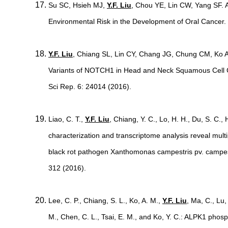
Su SC, Hsieh MJ,
Y.F. Liu
, Chou YE, Lin CW, Yang SF
Environmental Risk in the Development of Oral Cancer.
Y.F. Liu
, Chiang SL, Lin CY, Chang JG, Chung CM, Ko A
Variants of NOTCH1 in Head and Neck Squamous Cell
Sci Rep. 6: 24014 (2016).
Liao, C. T.,
Y.F. Liu
, Chiang, Y. C., Lo, H. H., Du, S. C.,
characterization and transcriptome analysis reveal multip
black rot pathogen Xanthomonas campestris pv. campest
312 (2016).
Lee, C. P., Chiang, S. L., Ko, A. M.,
Y.F. Liu
, Ma, C., Lu,
M., Chen, C. L., Tsai, E. M., and Ko, Y. C.: ALPK1 pho