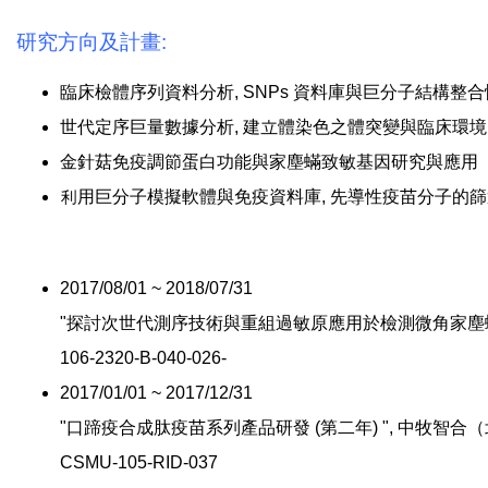
研究方向及計畫:
臨床檢體序列資料分析, SNPs 資料庫與巨分子結構整
世代定序巨量數據分析, 建立體染色之體突變與臨床環
金針菇免疫調節蛋白功能與家塵蟎致敏基因研究與應用
利用巨分子模擬軟體與免疫資料庫, 先導性疫苗分子的篩
2017/08/01 ~ 2018/07/31
"探討次世代測序技術與重組過敏原應用於檢測微角家塵蟎致
106-2320-B-040-026-
2017/01/01 ~ 2017/12/31
"口蹄疫合成肽疫苗系列產品研發 (第二年) ", 中牧智合
CSMU-105-RID-037