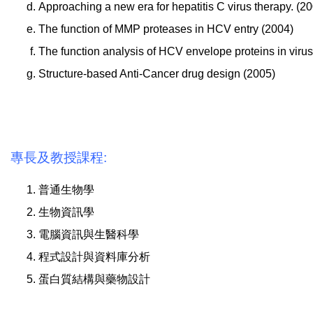
Approaching a new era for hepatitis C virus therapy. (2
The function of MMP proteases in HCV entry (2004)
The function analysis of HCV envelope proteins in virus
Structure-based Anti-Cancer drug design (2005)
專長及教授課程:
普通生物學
生物資訊學
電腦資訊與生醫科學
程式設計與資料庫分析
蛋白質結構與藥物設計