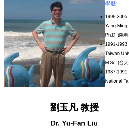
學歷:
1998-2005 I
Yang-Ming 
Ph.D. (陽
1991-1993 I
Taiwan Univ
M.Sc. (台
1987-1991 D
National Ta
劉玉凡 教授
Dr. Yu-Fan Liu