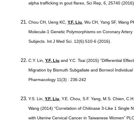
alpha trafficking in gout flares, Sci Rep, 6, 25740 (2016)
Chou CH, Ueng KC,
Y.F. Liu
, Wu CH, Yang SF, Wang PH.
Molecule-1 Genetic Polymorphisms on Coronary Artery D
Subjects. Int J Med Sci. 12(6):510-6 (2016).
C.Y. Lin,
Y.F. Liu
and Y.C. Tsai (2015) “Differential Effec
Migration by Bismuth Subgallate and Borneol Individual 
Pharmacology 11(3) : 236-242
Y.S. Lin,
Y.F. Liu
, Y.E. Chou, S.F. Yang, M.S. Chien, C.
Wang (2014) “Correlation of Chitinase 3-Like 1 Single
with Uterine Cervical Cancer in Taiwanese Women” PL