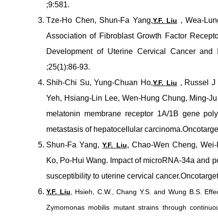
;9:581.
Tze-Ho Chen, Shun-Fa Yang,
, Wea-Lung
Y.F. Liu
Association of Fibroblast Growth Factor Recept
Development of Uterine Cervical Cancer and 
;25(1):86-93.
Shih-Chi Su, Yung-Chuan Ho,
, Russel J
Y.F. Liu
Yeh, Hsiang-Lin Lee, Wen-Hung Chung, Ming-Ju 
melatonin membrane receptor 1A/1B gene poly
metastasis of hepatocellular carcinoma.Oncotarg
Shun-Fa Yang,
, Chao-Wen Cheng, Wei-E
Y.F. Liu
Ko, Po-Hui Wang. Impact of microRNA-34a and po
susceptibility to uterine cervical cancer.Oncotar
Y.F. Liu
, Hsieh, C.W., Chang Y.S. and Wung B.S. Effec
Zymomonas mobilis mutant strains through continuo