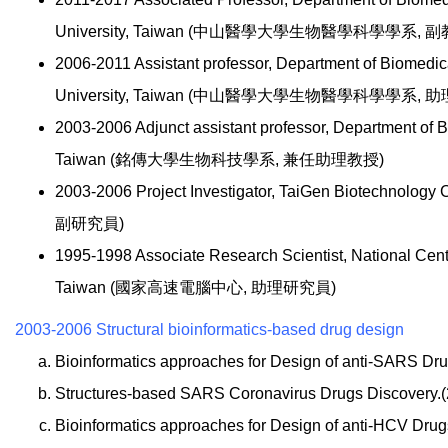
University, Taiwan (中山醫學大學生物醫學科學學系, 副
2006-2011 Assistant professor, Department of Biomedi
University, Taiwan (中山醫學大學生物醫學科學學系, 
2003-2006 Adjunct assistant professor, Department of 
Taiwan (銘傳大學生物科技學系, 兼任助理教授)
2003-2006 Project Investigator, TaiGen Biotechn
副研究員)
1995-1998 Associate Research Scientist, National Cen
Taiwan (國家高速電腦中心, 助理研究員)
2003-2006 Structural bioinformatics-based drug design
Bioinformatics approaches for Design of anti-SARS Dru
Structures-based SARS Coronavirus Drugs Discovery.
Bioinformatics approaches for Design of anti-HCV Drug