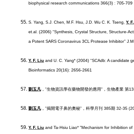
biophysical research communications 366(3) : 705-709
S. Yang, S.J. Chen, M.F. Hsu, J.D. Wu C. K. Tseng,
Y. F
et.al. (2006) “Synthesis, Crystal Structure, Structure-Acti
a Potent SARS Coronavirus 3CL Protease Inhibitor” J
Y. F. Liu
and U. C. Yang* (2004) “SCAdb: A candidate ge
Bioinformatics 20(16): 2656-2661
劉玉凡
，”生物資訊學在藥物開發的應用”，生物產業 第13卷 (第一
劉玉凡
，”揭開電子鼻的奧秘”，科學月刊 385期 32-35 (20
Y. F. Liu
and Ta-Hsiu Liao* "Mechanism for Inhibition of