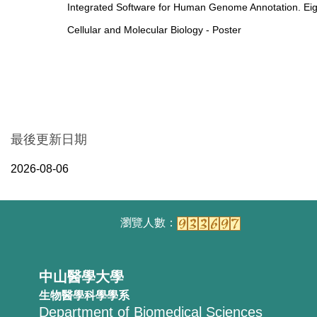
Integrated Software for Human Genome Annotation. Ei
Cellular and Molecular Biology - Poster
最後更新日期
2026-08-06
中山醫學大學
生物醫學科學學系
Department of Biomedical Sciences