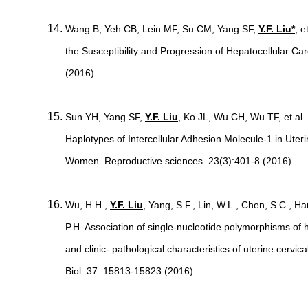
Wang B, Yeh CB, Lein MF, Su CM, Yang SF,
Y.F. Liu*
, 
the Susceptibility and Progression of Hepatocellular Ca
(2016).
Sun YH, Yang SF,
Y.F. Liu
, Ko JL, Wu CH, Wu TF, et al
Haplotypes of Intercellular Adhesion Molecule-1 in Uter
Women. Reproductive sciences. 23(3):401-8 (2016).
Wu, H.H.,
Y.F. Liu
, Yang, S.F., Lin, W.L., Chen, S.C., Ha
P.H. Association of single-nucleotide polymorphisms of h
and clinic- pathological characteristics of uterine cerv
Biol. 37: 15813-15823 (2016).