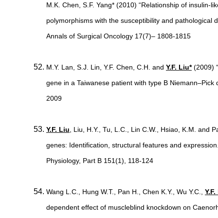
M.K. Chen, S.F. Yang* (2010) “Relationship of insulin-l
polymorphisms with the susceptibility and pathological
Annals of Surgical Oncology 17(7)– 1808-1815
M.Y. Lan, S.J. Lin, Y.F. Chen, C.H. and
Y.F. Liu*
(2009) 
gene in a Taiwanese patient with type B Niemann–Pick 
2009
Y.F. Liu
, Liu, H.Y., Tu, L.C., Lin C.W., Hsiao, K.M. and 
genes: Identification, structural features and expressi
Physiology, Part B 151(1), 118-124
Wang L.C., Hung W.T., Pan H., Chen K.Y., Wu Y.C.,
Y.F.
dependent effect of muscleblind knockdown on Caenorh