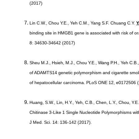
(2017)
Lin C.W., Chou Y.E., Yeh C.M., Yang S.F. Chuang C.Y.
Y
binding site in HMGB1 gene is associated with risk of 
8: 34630-34642 (2017)
Sheu M.J., Hsieh, M.J., Chou Y.E., Wang P.H., Yeh C.B.
of ADAMTS14 genetic polymorphism and cigarette smoki
of hepatocellular carcinoma. PLoS ONE 12, e0172506 
Huang, S.W., Lin, H.Y., Yeh, C.B., Chen, L.Y., Chou, Y.E.
Chitinase 3-Like 1 Single Nucleotide Polymorphisms wit
J Med. Sci. 14: 136-142 (2017).