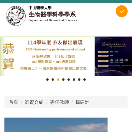
跳
中山醫學大學
到
生物醫學科學學系
主
Department of Biomedical Sciences
要
內
容
區
首頁
師資介紹
專任教師
楊建洲