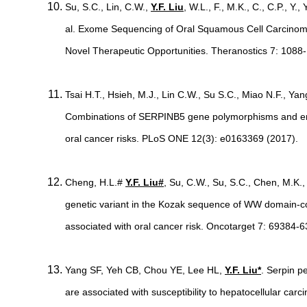
Su, S.C., Lin, C.W.,
Y.F. Liu
, W.L., F., M.K., C., C.P., Y.,
al. Exome Sequencing of Oral Squamous Cell Carcino
Novel Therapeutic Opportunities. Theranostics 7: 1088
Tsai H.T., Hsieh, M.J., Lin C.W., Su S.C., Miao N.F., Ya
Combinations of SERPINB5 gene polymorphisms and env
oral cancer risks. PLoS ONE 12(3): e0163369 (2017).
Cheng, H.L.#
Y.F. Liu#
, Su, C.W., Su, S.C., Chen, M.K.,
genetic variant in the Kozak sequence of WW domain-
associated with oral cancer risk. Oncotarget 7: 69384-
Yang SF, Yeh CB, Chou YE, Lee HL,
Y.F. Liu*
. Serpin p
are associated with susceptibility to hepatocellular car