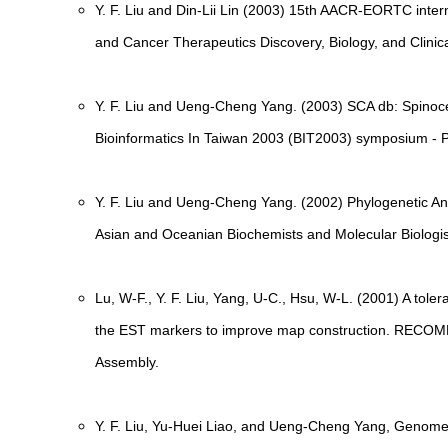
Y. F. Liu and Din-Lii Lin (2003) 15th AACR-EORTC inter
and Cancer Therapeutics Discovery, Biology, and Clinic
Y. F. Liu and Ueng-Cheng Yang. (2003) SCA db: Spinoce
Bioinformatics In Taiwan 2003 (BIT2003) symposium - P
Y. F. Liu and Ueng-Cheng Yang. (2002) Phylogenetic An
Asian and Oceanian Biochemists and Molecular Biolog
Lu, W-F., Y. F. Liu, Yang, U-C., Hsu, W-L. (2001) A tol
the EST markers to improve map construction. RECOM
Assembly.
Y. F. Liu, Yu-Huei Liao, and Ueng-Cheng Yang, Genome-