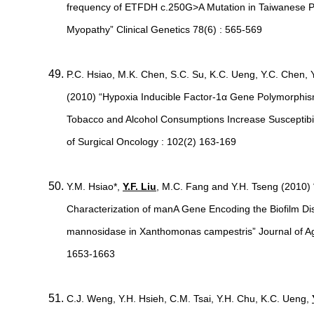
frequency of ETFDH c.250G>A Mutation in Taiwanese Pa
Myopathy” Clinical Genetics 78(6) : 565-569
P.C. Hsiao, M.K. Chen, S.C. Su, K.C. Ueng, Y.C. Chen, 
(2010) “Hypoxia Inducible Factor-1α Gene Polymorphism
Tobacco and Alcohol Consumptions Increase Susceptibil
of Surgical Oncology : 102(2) 163-169
Y.M. Hsiao*,
Y.F. Liu
, M.C. Fang and Y.H. Tseng (2010) 
Characterization of manA Gene Encoding the Biofilm 
mannosidase in Xanthomonas campestris” Journal of Agr
1653-1663
C.J. Weng, Y.H. Hsieh, C.M. Tsai, Y.H. Chu, K.C. Ueng,