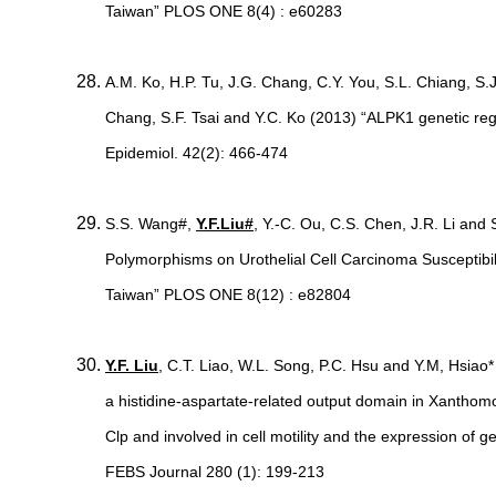
Taiwan” PLOS ONE 8(4) : e60283
A.M. Ko, H.P. Tu, J.G. Chang, C.Y. You, S.L. Chiang, S
Chang, S.F. Tsai and Y.C. Ko (2013) “ALPK1 genetic regula
Epidemiol. 42(2): 466-474
S.S. Wang#,
Y.F.Liu#
, Y.-C. Ou, C.S. Chen, J.R. Li an
Polymorphisms on Urothelial Cell Carcinoma Susceptibili
Taiwan” PLOS ONE 8(12) : e82804
Y.F. Liu
, C.T. Liao, W.L. Song, P.C. Hsu and Y.M, Hsiao
a histidine-aspartate-related output domain in Xanthomo
Clp and involved in cell motility and the expression of g
FEBS Journal 280 (1): 199-213