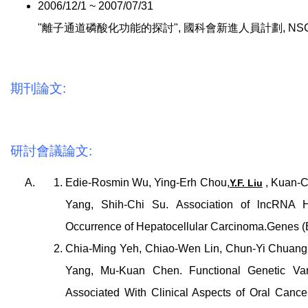
2006/12/1 ~ 2007/07/31
"離子通道磷酸化功能的探討", 國科會新進人員計劃, NSC 95-2
期刊論文:
研討會議論文:
Edie-Rosmin Wu, Ying-Erh Chou,
, Kuan-C
Y.F. Liu
Yang, Shih-Chi Su. Association of lncRNA
Occurrence of Hepatocellular Carcinoma.Genes (B
Chia-Ming Yeh, Chiao-Wen Lin, Chun-Yi Chuang
Yang, Mu-Kuan Chen. Functional Genetic Var
Associated With Clinical Aspects of Oral Cance