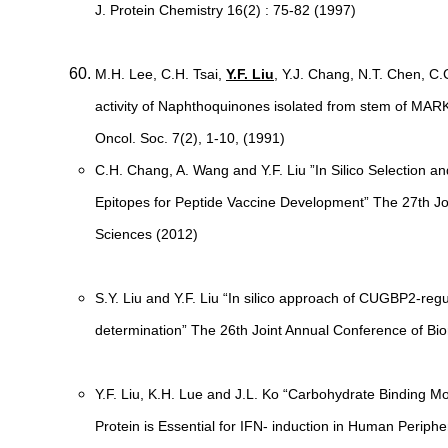
J. Protein Chemistry 16(2) : 75-82 (1997)
M.H. Lee, C.H. Tsai,
Y.F. Liu
, Y.J. Chang, N.T. Chen, C
activity of Naphthoquinones isolated from stem of 
Oncol. Soc. 7(2), 1-10, (1991)
C.H. Chang, A. Wang and Y.F. Liu ”In Silico Selection 
Epitopes for Peptide Vaccine Development” The 27th Jo
Sciences (2012)
S.Y. Liu and Y.F. Liu “In silico approach of CUGBP2-reg
determination” The 26th Joint Annual Conference of Bi
Y.F. Liu, K.H. Lue and J.L. Ko “Carbohydrate Binding
Protein is Essential for IFN- induction in Human Periph