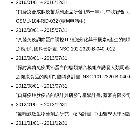
2016/01/01 ~ 2016/12/31
"口蹄疫合成肽疫苗系列產品研發 (弟一年) ", 中牧智合
CSMU-104-RID-032 (專利申請中)
2013/08/01 ~ 2015/07/31
"真菌免疫調節蛋白調控Th細胞分化與干擾素γ產生的
之應用", 國科會計畫, NSC 102-2320-B-040 -012
2012/08/01 ~ 2013/07/31
"探討真菌免疫調節蛋白的醣類結合模組在誘發人類周邊
之健康食品的應用", 國科會計畫, NSC 101-2320-B-040-0
2012/08/01 ~ 2013/07/31
"口蹄疫胜肽疫苗的設計與研發", 產學計畫, 蓁豪有限公
2012/01/01 ~ 2012/12/31
"氣喘減敏生物藥劑之研究", 校內計畫, 中山醫學大學附
2011/01/01 ~ 2011/12/31