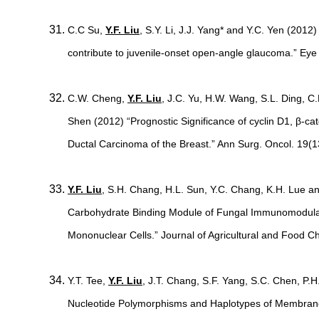
C.C Su,
Y.F. Liu
, S.Y. Li, J.J. Yang* and Y.C. Yen (201
contribute to juvenile-onset open-angle glaucoma.” Ey
C.W. Cheng,
Y.F. Liu
, J.C. Yu, H.W. Wang, S.L. Ding, C
Shen (2012) “Prognostic Significance of cyclin D1, β-ca
Ductal Carcinoma of the Breast.” Ann Surg. Oncol. 19(
Y.F. Liu
, S.H. Chang, H.L. Sun, Y.C. Chang, K.H. Lue an
Carbohydrate Binding Module of Fungal Immunomodulat
Mononuclear Cells.” Journal of Agricultural and Food 
Y.T. Tee,
Y.F. Liu
, J.T. Chang, S.F. Yang, S.C. Chen, P.
Nucleotide Polymorphisms and Haplotypes of Membrane 