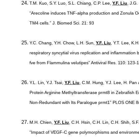
T.M. Kuo, S.Y. Luo, S.L. Chiang, C.P. Lee,
Y.F. Liu
, J.G
“Arecoline induces TNF-alpha production and Zonula Occ
TM4 cells.” J. Biomed Sci. 21: 93
Y.C. Chang, Y.H. Chow, L.H. Sun,
Y.F. Liu
, Y.T. Lee, K.H
respiratory syncytial virus replication and inflammatio
fve from Flammulina velutipes” Antiviral Res. 110: 123-
Y.L. Lin, Y.J. Tsai,
Y.F. Liu
, C.M. Hung, Y.J. Lee, H. Pan 
Protein Arginine Methyltransferase prmt8 in Zebrafish
Non-Redundant with Its Paralogue prmt1” PLOS ONE 8(
M.H. Chien,
Y.F. Liu
, C.H. Hsin, C.H. Lin, C.H. Shih, S
“Impact of VEGF-C gene polymorphisms and environmental