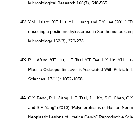
Microbiological Research 166(7), 548-565
Y.M. Hsiao*,
Y.F. Liu
, Y.L. Huang and P.Y. Lee (2011) “T
encoding a pectin methylesterase in Xanthomonas camp
Microbiology 162(3), 270-278
P.H. Wang,
Y.F. Liu
, H.T. Tsai, Y.T. Tee, L.Y. Lin, Y.H. 
Plasma Osteopontin Level is Associated With Pelvic In
Sciences. 17(11): 1052-1058
C.Y. Feng, P.H. Wang, H.T. Tsai, J.L. Ko, S.C. Chen, C.Y
and S.F. Yang* (2010) “Polymorphisms of Human Nonme
Neoplastic Lesions of Uterine Cervix” Reproductive Sci