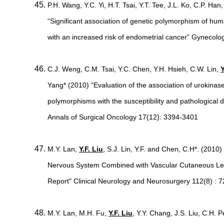
P.H. Wang, Y.C. Yi, H.T. Tsai, Y.T. Tee, J.L. Ko, C.P. Han
“Significant association of genetic polymorphism of hu
with an increased risk of endometrial cancer” Gynecolo
C.J. Weng, C.M. Tsai, Y.C. Chen, Y.H. Hsieh, C.W. Lin,
Y
Yang* (2010) “Evaluation of the association of urokina
polymorphisms with the susceptibility and pathological
Annals of Surgical Oncology 17(12): 3394-3401
M.Y. Lan,
Y.F. Liu
, S.J. Lin, Y.F. and Chen, C.H*. (2010
Nervous System Combined with Vascular Cutaneous Les
Report" Clinical Neurology and Neurosurgery 112(8) : 
M.Y. Lan, M.H. Fu,
Y.F. Liu
, Y.Y. Chang, J.S. Liu, C.H.