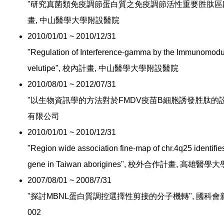
"研究真菌類免疫調節蛋白質之免疫調節活性重要胜肽區段與
畫, 中山醫學大學附設醫院
2010/01/01 ~ 2010/12/31
"Regulation of Interference-gamma by the Immunomodul
velutipe", 校內計畫, 中山醫學大學附設醫院
2010/08/01 ~ 2012/07/31
"以生物資訊學的方法對於FMDV疫苗B細胞誘發胜肽的設計
有限公司
2010/01/01 ~ 2010/12/31
"Region wide association fine-map of chr.4q25 identifie
gene in Taiwan aborigines", 校外合作計畫, 高
2007/08/01 ~ 2008/7/31
"探討MBNL蛋白質調控選擇性剪接的分子機轉", 國科會新進人員計
002