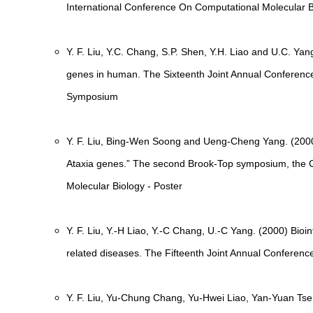
International Conference On Computational Molecular B
Y. F. Liu, Y.C. Chang, S.P. Shen, Y.H. Liao and U.C. Yan
genes in human. The Sixteenth Joint Annual Conference
Symposium
Y. F. Liu, Bing-Wen Soong and Ueng-Cheng Yang. (2000)
Ataxia genes.” The second Brook-Top symposium, the C
Molecular Biology - Poster
Y. F. Liu, Y.-H Liao, Y.-C Chang, U.-C Yang. (2000) Bioin
related diseases. The Fifteenth Joint Annual Conferenc
Y. F. Liu, Yu-Chung Chang, Yu-Hwei Liao, Yan-Yuan T