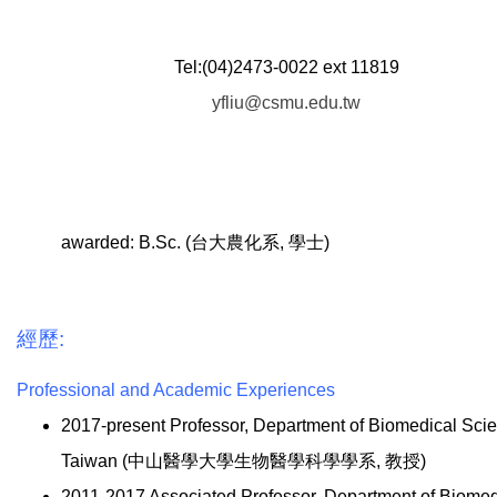
Tel:(04)2473-0022 ext 11819
yfliu@csmu.edu.tw
awarded: B.Sc. (台大農化系, 學士)
經歷:
Professional and Academic Experiences
2017-present Professor, Department of Biomedical Sci
Taiwan (中山醫學大學生物醫學科學學系, 教授)
2011-2017 Associated Professor, Department of Biome