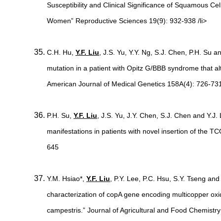
Susceptibility and Clinical Significance of Squamous Cel
Women” Reproductive Sciences 19(9): 932-938 /li>
C.H. Hu,
Y.F. Liu
, J.S. Yu, Y.Y. Ng, S.J. Chen, P.H. Su
mutation in a patient with Opitz G/BBB syndrome that a
American Journal of Medical Genetics 158A(4): 726-73
P.H. Su,
Y.F. Liu
, J.S. Yu, J.Y. Chen, S.J. Chen and Y.J.
manifestations in patients with novel insertion of the T
645
Y.M. Hsiao*,
Y.F. Liu
, P.Y. Lee, P.C. Hsu, S.Y. Tseng and
characterization of copA gene encoding multicopper ox
campestris.” Journal of Agricultural and Food Chemistr